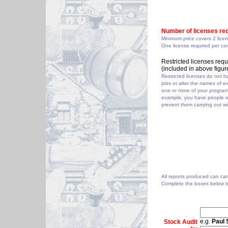
Number of licenses req
Minimum price covers 2 lice
One license required per co
Restricted licenses requ
(included in above figur
Restricted licenses do not ha
jobs or alter the names of e
one or more of your programs 
example, you have people w
prevent them carrying out wo
All reports produced can carr
Complete the boxes below to
e.g.
Paul 
Stock Audit