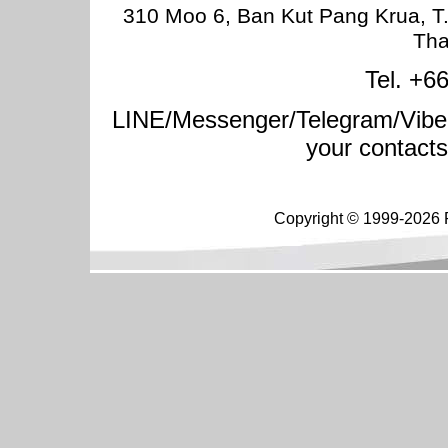
310 Moo 6, Ban Kut Pang Krua, T
Tha
Tel. +6
LINE/Messenger/Telegram/Vibe
your contact
Copyright © 1999-2026 