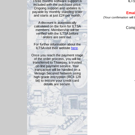
ILT
Three months software support is
included with the purchase price.
Ongoing support and updates is
payable by monthly standing order
Emai
and starts at just £24 per month.
(Your confirmation will
A discount is automatically
calculated on the form for ILTSA
Comp
members. Membership will be
verified with the ILTSA before
orders are sent out.
For further information about the
ILTSA visit their website
here
.
Once you reach the payment stage
of the order process, you will be
transferred to Thaiepay, a trusted
on-line payment service. Your
transaction will be handled on a
Verisign Secured Network using
high-grade encryption (RC4 128
bit) to ensure your credit card
details are secure.