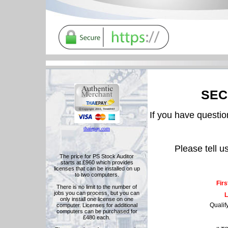
SEC
If you have question
thaiepay.com
Please tell u
The price for PS Stock Auditor
starts at £960 which provides
licenses that can be installed on up
to two computers.
Fir
There is no limit to the number of
jobs you can process, but you can
L
only install one license on one
Qualif
computer. Licenses for additional
computers can be purchased for
£480 each.