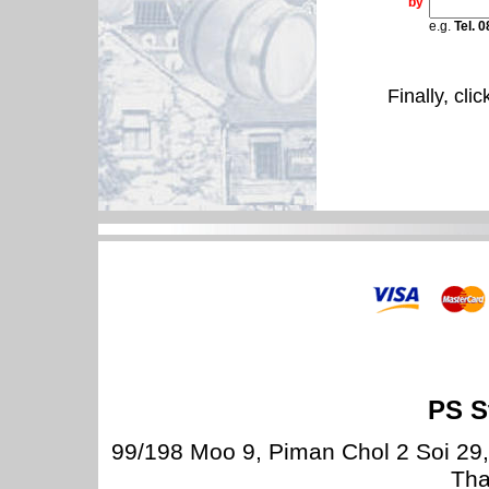
by
e.g.
Tel. 
Finally, cli
PS S
99/198 Moo 9, Piman Chol 2 Soi 29
Tha